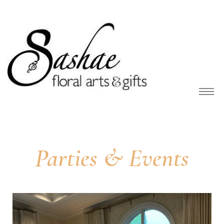
owers
Parties & Events